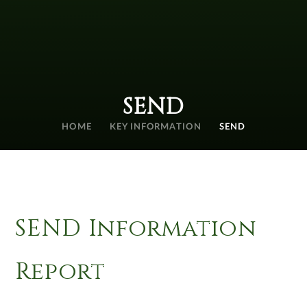
SEND
HOME
KEY INFORMATION
SEND
SEND Information
Report​