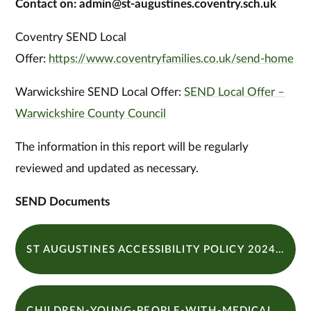
Contact on: admin@st-augustines.coventry.sch.uk
Coventry SEND Local
Offer:
https://www.coventryfamilies.co.uk/send-home
Warwickshire SEND Local Offer:
SEND Local Offer –
Warwickshire County Council
The information in this report will be regularly
reviewed and updated as necessary.
SEND Documents
ST AUGUSTINES ACCESSIBILITY POLICY 2024-2026
CHILDREN-YOUNG-PEOPLE-WITH-MEDICAL-NEEDS-2024 - 25