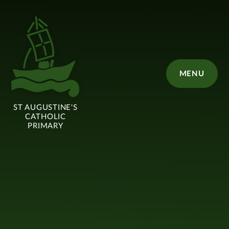
Skip to content ↓
MENU
ST AUGUSTINE'S
CATHOLIC
PRIMARY