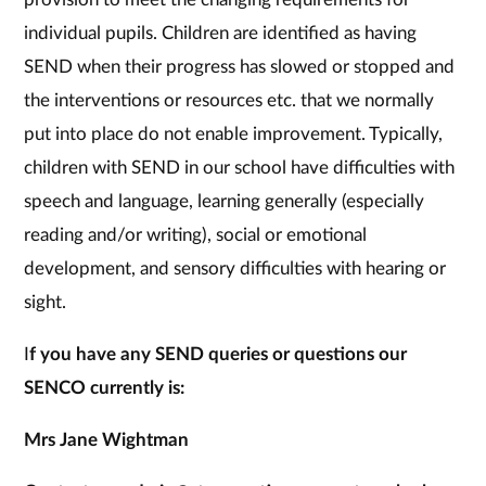
individual pupils. Children are identified as having
SEND when their progress has slowed or stopped and
the interventions or resources etc. that we normally
put into place do not enable improvement. Typically,
children with SEND in our school have difficulties with
speech and language, learning generally (especially
reading and/or writing), social or emotional
development, and sensory difficulties with hearing or
sight.
I
f you have any SEND queries or questions our
SENCO currently is:
Mrs Jane Wightman