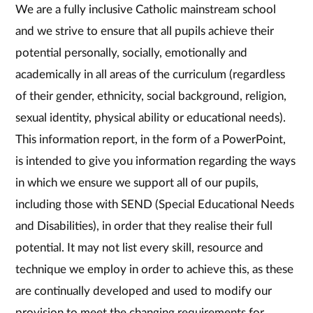
We are a fully inclusive Catholic mainstream school
and we strive to ensure that all pupils achieve their
potential personally, socially, emotionally and
academically in all areas of the curriculum (regardless
of their gender, ethnicity, social background, religion,
sexual identity, physical ability or educational needs).
This information report, in the form of a PowerPoint,
is intended to give you information regarding the ways
in which we ensure we support all of our pupils,
including those with SEND (Special Educational Needs
and Disabilities), in order that they realise their full
potential. It may not list every skill, resource and
technique we employ in order to achieve this, as these
are continually developed and used to modify our
provision to meet the changing requirements for