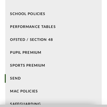
SCHOOL POLICIES
PERFORMANCE TABLES
OFSTED / SECTION 48
PUPIL PREMIUM
SPORTS PREMIUM
SEND
MAC POLICIES
SAFEGUARDING