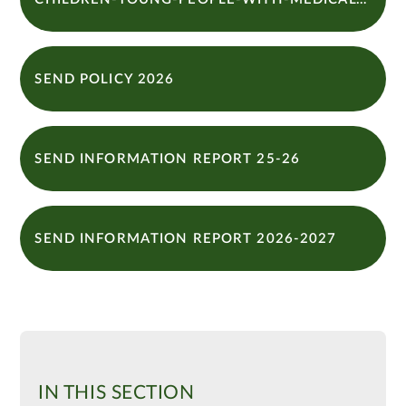
SEND POLICY 2026
SEND INFORMATION REPORT 25-26
SEND INFORMATION REPORT 2026-2027
IN THIS SECTION