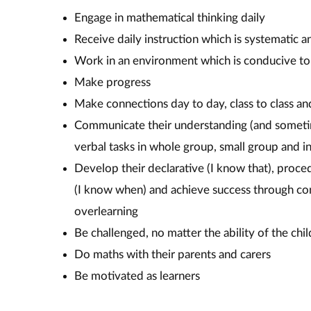
Engage in mathematical thinking daily
Receive daily instruction which is systematic a
Work in an environment which is conducive to
Make progress
Make connections day to day, class to class an
Communicate their understanding (and someti
verbal tasks in whole group, small group and
Develop their declarative (I know that), proc
(I know when) and achieve success through con
overlearning
Be challenged, no matter the ability of the chil
Do maths with their parents and carers
Be motivated as learners