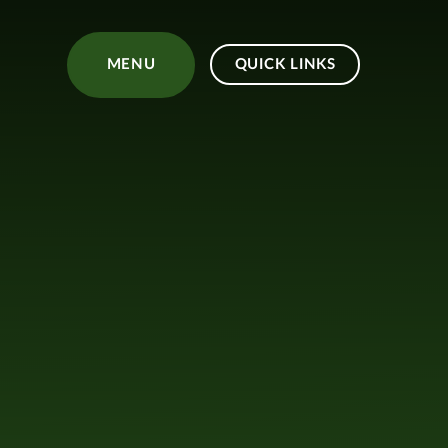
Skip to content ↓
MENU
QUICK LINKS