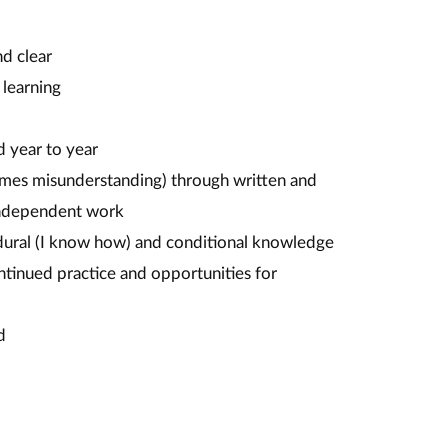
nd clear
 learning
d year to year
mes misunderstanding) through written and
 independent work
edural (I know how) and conditional knowledge
tinued practice and opportunities for
d