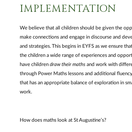
IMPLEMENTATION
We believe that all children should be given the opp
make connections and engage in discourse and dev
and strategies. This begins in EYFS as we ensure that
the children a wide range of experiences and opport
have children
draw their maths
and work with differ
through Power Maths lessons and additional fluency 
that has an appropriate balance of exploration in s
work.
How does maths look at St Augustine’s?