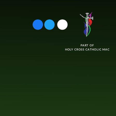
PART OF
HOLY CROSS CATHOLIC MAC