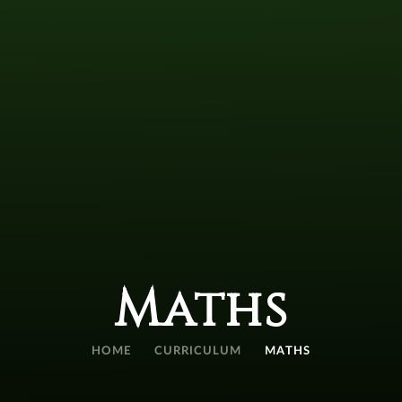
Maths
HOME
CURRICULUM
MATHS