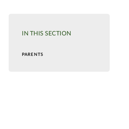
IN THIS SECTION
PARENTS