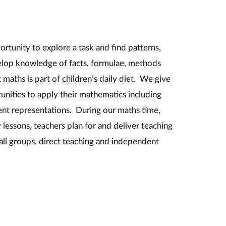
ortunity to explore a task and find patterns,
elop knowledge of facts, formulae, methods
 maths is part of children’s daily diet. We give
unities to apply their mathematics including
ent representations. During our maths time,
lessons, teachers plan for and deliver teaching
mall groups, direct teaching and independent