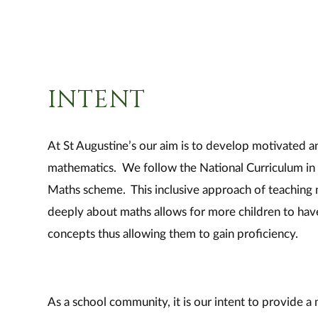
INTENT
At St Augustine’s our aim is to develop motivated a
mathematics. We follow the National Curriculum in 
Maths scheme. This inclusive approach of teaching 
deeply about maths allows for more children to hav
concepts thus allowing them to gain proficiency.
As a school community, it is our intent to provide a