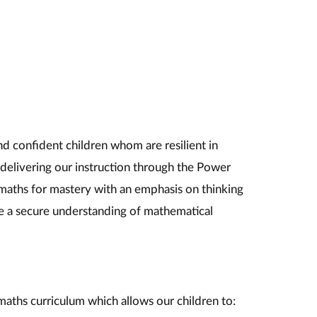
nd confident children whom are resilient in
delivering our instruction through the Power
maths for mastery with an emphasis on thinking
e a secure understanding of mathematical
 maths curriculum which allows our children to: